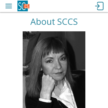
About SCCS