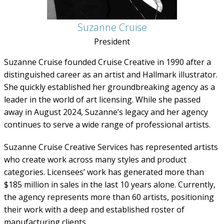
Suzanne Cruise
President
Suzanne Cruise founded Cruise Creative in 1990 after a
distinguished career as an artist and Hallmark illustrator.
She quickly established her groundbreaking agency as a
leader in the world of art licensing. While she passed
away in August 2024, Suzanne’s legacy and her agency
continues to serve a wide range of professional artists.
Suzanne Cruise Creative Services has represented artists
who create work across many styles and product
categories. Licensees’ work has generated more than
$185 million in sales in the last 10 years alone. Currently,
the agency represents more than 60 artists, positioning
their work with a deep and established roster of
manufacturing clients.